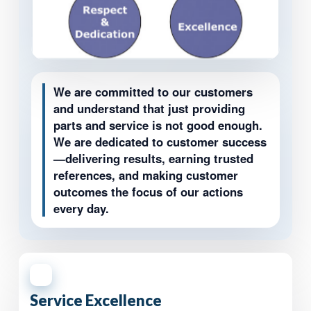
We are committed to our customers
and understand that just providing
parts and service is not good enough.
We are dedicated to customer success
—delivering results, earning trusted
references, and making customer
outcomes the focus of our actions
every day.
1
Service Excellence