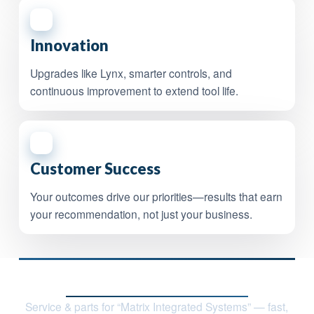
4
Innovation
Upgrades like Lynx, smarter controls, and
continuous improvement to extend tool life.
5
Customer Success
Your outcomes drive our priorities—results that earn
your recommendation, not just your business.
Contact Nile Technologies, LLC
Service & parts for “Matrix Integrated Systems” — fast,