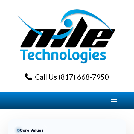
Call Us (817) 668-7950
Core Values