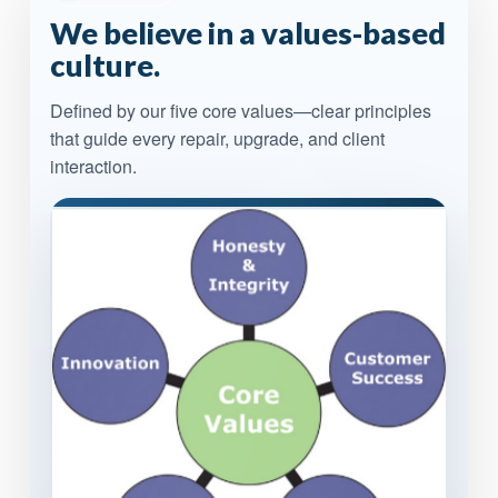
We believe in a values-based
culture.
Defined by our five core values—clear principles
that guide every repair, upgrade, and client
interaction.