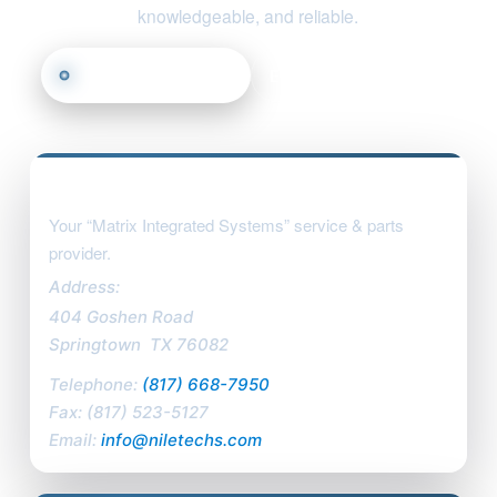
knowledgeable, and reliable.
Call (817) 668-7950
Email Us
Find Us
Nile Technologies, LLC
Your “Matrix Integrated Systems” service & parts
provider.
Address:
404 Goshen Road
Springtown
,
TX
76082
Telephone:
(817) 668-7950
Fax:
(817) 523-5127
Email:
info@niletechs.com