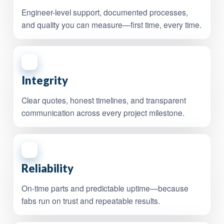
Engineer-level support, documented processes,
and quality you can measure—first time, every time.
2
Integrity
Clear quotes, honest timelines, and transparent
communication across every project milestone.
3
Reliability
On-time parts and predictable uptime—because
fabs run on trust and repeatable results.