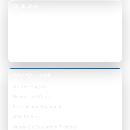
Quick Links
Privacy Policy
Accessibility Statement
Terms of Use
What We Provide
On-Site Support
New & Used Parts
Refurbished Equipment
OEM Repairs
Hands-On Equipment Training