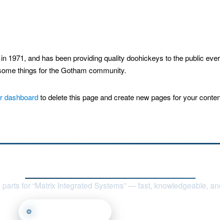
1971, and has been providing quality doohickeys to the public eve
esome things for the Gotham community.
r dashboard
to delete this page and create new pages for your conten
Contact Nile Technologies, LLC
 parts for “Matrix Integrated Systems” — fast, knowledgeable, and
Call (817) 668-7950
Email Us
Find Us