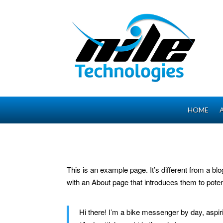
HOME
This is an example page. It’s different from a bl
with an About page that introduces them to potenti
Hi there! I’m a bike messenger by day, aspiri