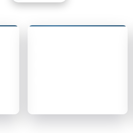
Quick Links
Privacy Policy
Accessibility Statement
Terms of Use