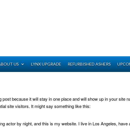
ABOUT US
LYNX UPGRADE
REFURBISHED ASHERS
UPCO
og post because it will stay in one place and will show up in your site
al site visitors. It might say something like this:
ng actor by night, and this is my website. I live in Los Angeles, have