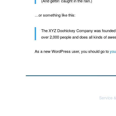
(And gettin’ caught in the rain.)
…or something like this:
The XYZ Doohickey Company was founded in 
over 2,000 people and does all kinds of aw
As a new WordPress user, you should go to
you
Service &