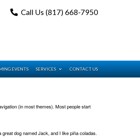
Call Us (817) 668-7950
MING EVENTS
SERVICES
CONTACT US
 navigation (in most themes). Most people start
 a great dog named Jack, and I like piña coladas.