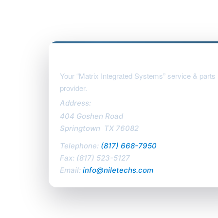
Nile Technologies, LLC
Your “Matrix Integrated Systems” service & parts
provider.
Address:
404 Goshen Road
Springtown
,
TX
76082
Telephone:
(817) 668-7950
Fax:
(817) 523-5127
Email:
info@niletechs.com