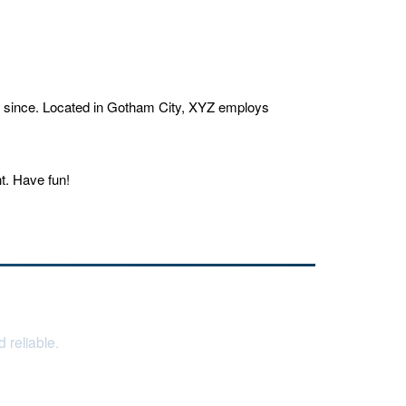
r since. Located in Gotham City, XYZ employs
t. Have fun!
 reliable.