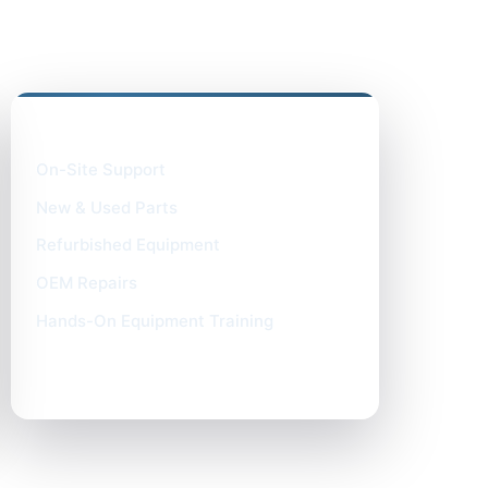
What We Provide
On-Site Support
New & Used Parts
Refurbished Equipment
OEM Repairs
Hands-On Equipment Training