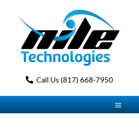
Call Us (817) 668-7950