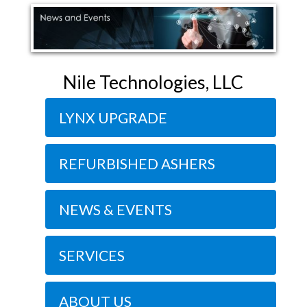
Nile Technologies, LLC
LYNX UPGRADE
REFURBISHED ASHERS
NEWS & EVENTS
SERVICES
ABOUT US