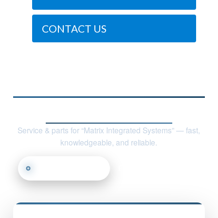
CONTACT US
Contact Nile Technologies, LLC
Service & parts for “Matrix Integrated Systems” — fast,
knowledgeable, and reliable.
Call (817) 668-7950
Email Us
Find Us
Nile Technologies, LLC