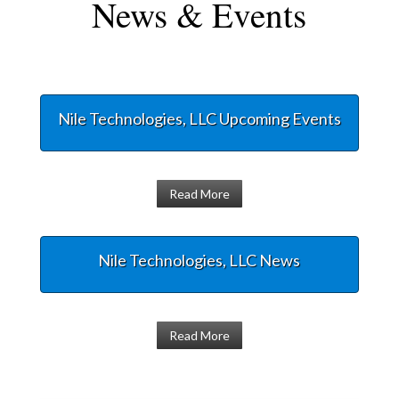
News & Events
Nile Technologies, LLC Upcoming Events
Read More
Nile Technologies, LLC News
Read More