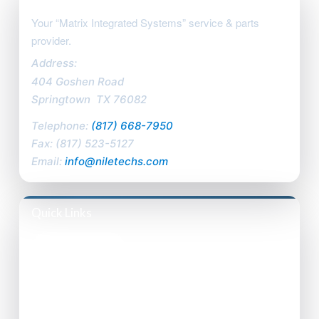
Your “Matrix Integrated Systems” service & parts
provider.
Address:
404 Goshen Road
Springtown
,
TX
76082
Telephone:
(817) 668-7950
Fax:
(817) 523-5127
Email:
info@niletechs.com
Quick Links
Privacy Policy
Accessibility Statement