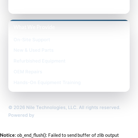
Terms of Use
What We Provide
On-Site Support
New & Used Parts
Refurbished Equipment
OEM Repairs
Hands-On Equipment Training
©
2026
Nile Technologies, LLC. All rights reserved.
Powered by
Custom Website For You
Notice
: ob_end_flush(): Failed to send buffer of zlib output